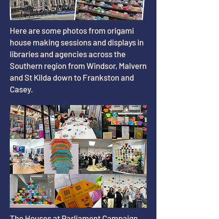
Here are some photos from origami
house making sessions and displays in
libraries and agencies across the
Southern region from Windsor, Malvern
and St Kilda down to Frankston and
Casey.
The Houses at Parliament Campaign