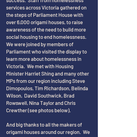
success. Staff from homelessness
services across Victoria gathered on
the steps of Parliament House with
over 6,000 origami houses, to raise
awareness of the need to build more
social housing to end homelessness.
We were joined by members of
Parliament who visited the display to
learn more about homelessness in
Victoria. We met with Housing
Minister Harriet Shing and many other
MPs from our region including Steve
Dimopoulos, Tim Richardson, Belinda
Wilson, David Southwick, Brad
Rowswell, Nina Taylor and Chris
Crewther (see photos below).
And big thanks to all the makers of
origami houses around our region. We