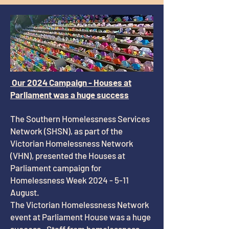
Our 2024 Campaign - Houses at
Parliament was a huge success
The Southern Homelessness Services
Network (SHSN), as part of the
Victorian Homelessness Network
(VHN), presented the Houses at
Parliament campaign for
Homelessness Week
2024 - 5-11
August.
The Victorian Homelessness Network
event at Parliament House was a huge