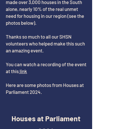
made over 3,000 houses in the South
alone, nearly 10% of the real unmet
need for housing in our region (see the
photos below).
Thanks so much to all our SHSN
volunteers who helped make this such
an amazing event.
You can watch a recording of the event
at this
link
Here are some photos from Houses at
Parliament 2024.
Houses at Parliament