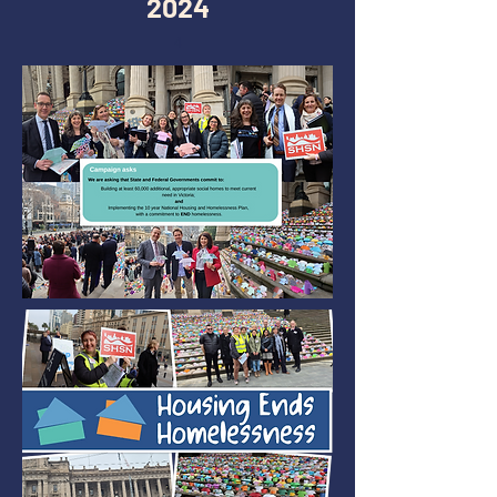
2024
4