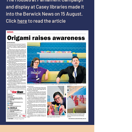
and display at Casey libraries made it
into the Berwick News on 15 August.
Click
here
to read the article